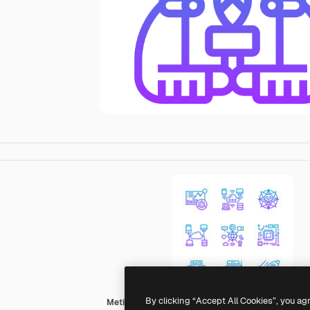
By clicking “Accept All Cookies”, you ag
Meticulous Gradient