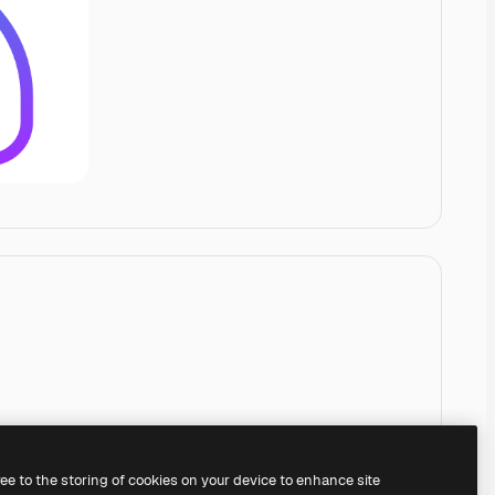
ree to the storing of cookies on your device to enhance site