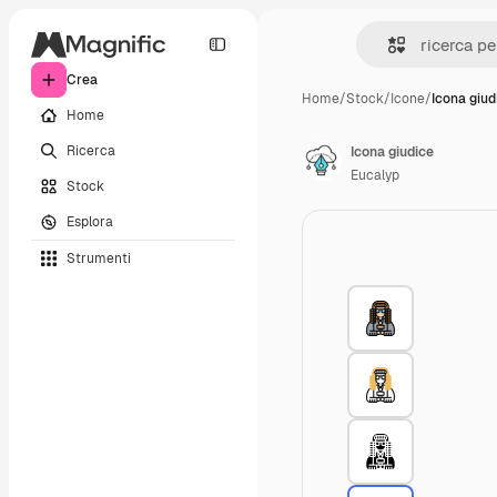
Crea
Home
/
Stock
/
Icone
/
Icona giud
Home
Ricerca
Icona giudice
Eucalyp
Stock
Esplora
Strumenti