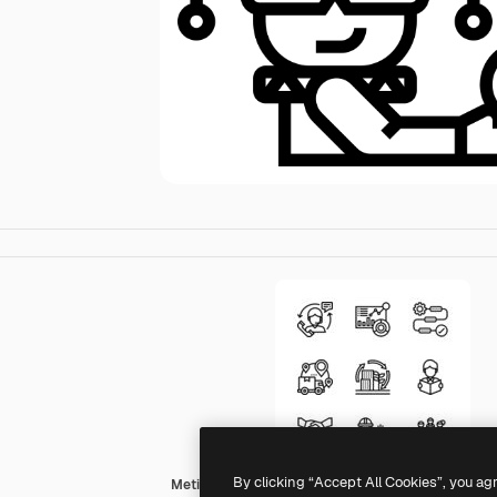
By clicking “Accept All Cookies”, you ag
Meticulous Line