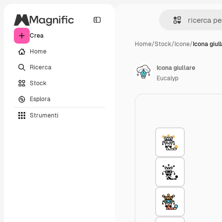
Crea
Home
/
Stock
/
Icone
/
Icona giul
Home
Ricerca
Icona giullare
Eucalyp
Stock
Esplora
Strumenti