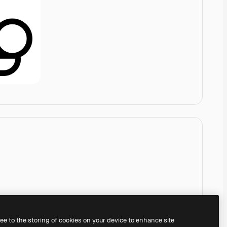
ree to the storing of cookies on your device to enhance site