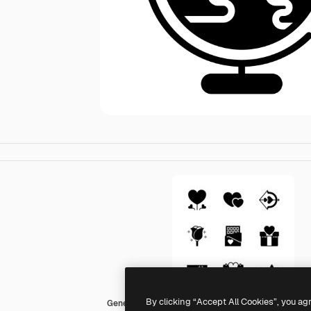
By clicking “Accept All Cookies”, you ag
Generic black fill