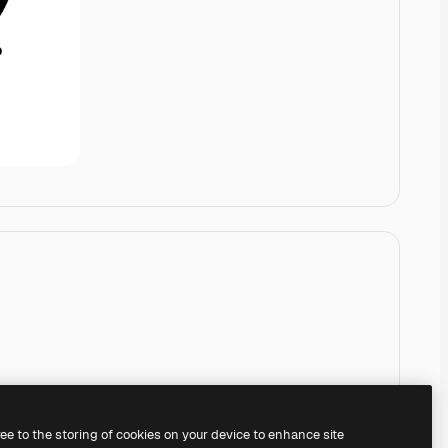
ree to the storing of cookies on your device to enhance site