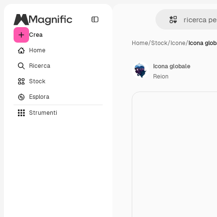
Crea
Home
/
Stock
/
Icone
/
Icona glob
Home
Ricerca
Icona globale
Reion
Stock
Esplora
Strumenti