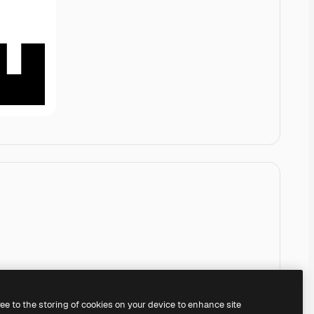
ree to the storing of cookies on your device to enhance site