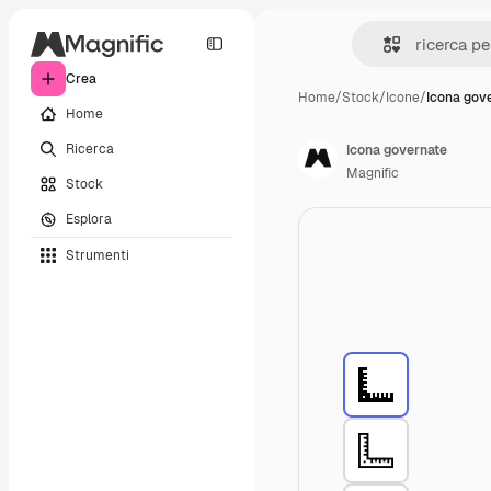
Crea
Home
/
Stock
/
Icone
/
Icona gov
Home
Ricerca
Icona governate
Magnific
Stock
Esplora
Strumenti