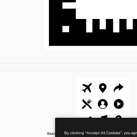
By clicking “Accept All Cookies”, you ag
Basic Straight Filled