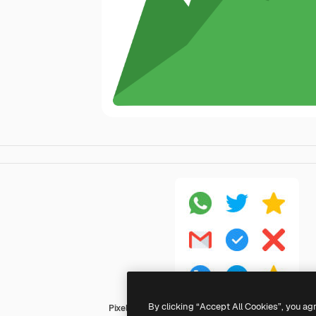
By clicking “Accept All Cookies”, you ag
Pixel Perfect Flat