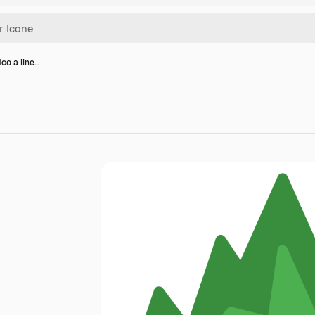
ico a line…