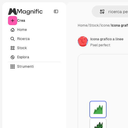
Crea
Home
/
Stock
/
Icone
/
Icona graf
Home
Ricerca
Icona grafico a linee
Pixel perfect
Stock
Esplora
Strumenti