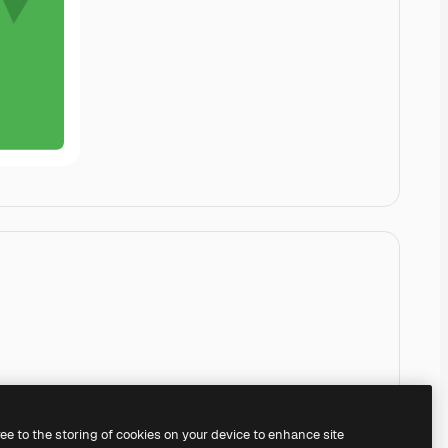
ree to the storing of cookies on your device to enhance site