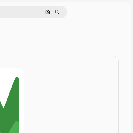
Cerca per immagine
Ricerca