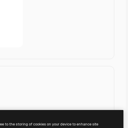
ree to the storing of cookies on your device to enhance site