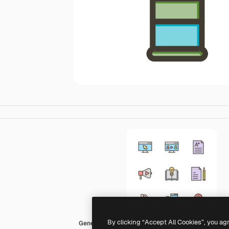
By clicking “Accept All Cookies”, you ag
Generic color lineal-color