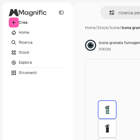
Crea
Home
/
Stock
/
Icone
/
Icona gra
Home
Ricerca
Icona granata fumoge
IYIKON
Stock
Esplora
Strumenti