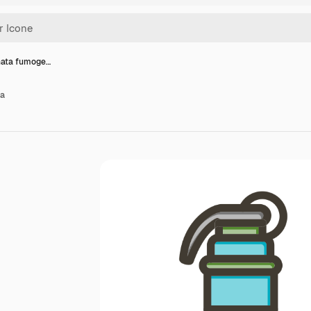
nata fumoge…
na