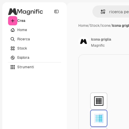
Crea
Home
/
Stock
/
Icone
/
Icona grigl
Home
Ricerca
Icona griglia
Magnific
Stock
Esplora
Strumenti