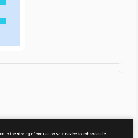
ree to the storing of cookies on your device to enhance site