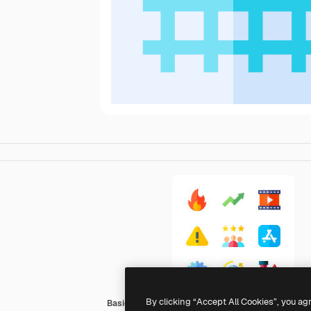
By clicking “Accept All Cookies”, you ag
Basic Straight Flat