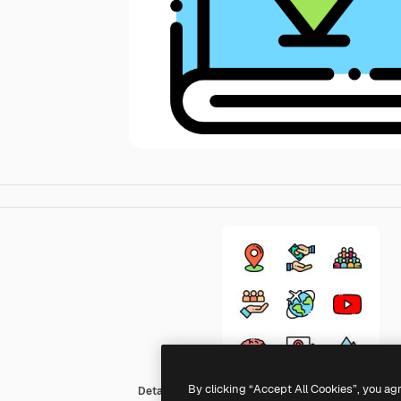
By clicking “Accept All Cookies”, you ag
Detailed Rounded Lineal color