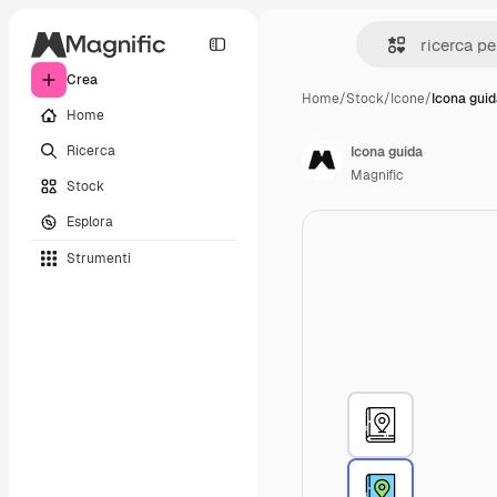
Crea
Home
/
Stock
/
Icone
/
Icona gui
Home
Ricerca
Icona guida
Magnific
Stock
Esplora
Strumenti