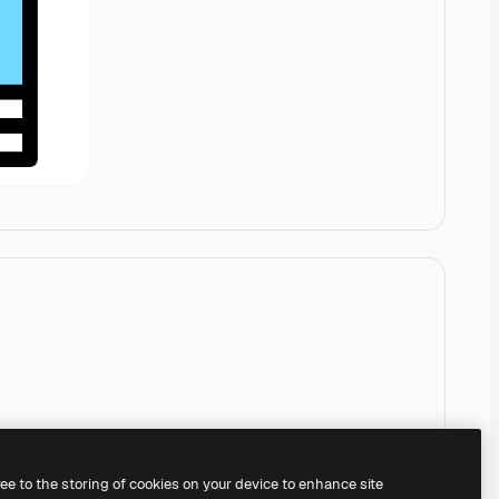
ree to the storing of cookies on your device to enhance site