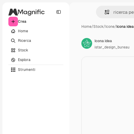
Crea
Home
/
Stock
/
Icone
/
Icona idea
Home
Ricerca
Icona idea
istar_design_bureau
Stock
Esplora
Strumenti