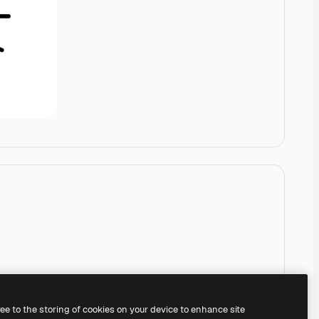
ree to the storing of cookies on your device to enhance site