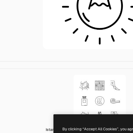
By clicking “Accept All Cookies”, you ag
Istar Design Lineal