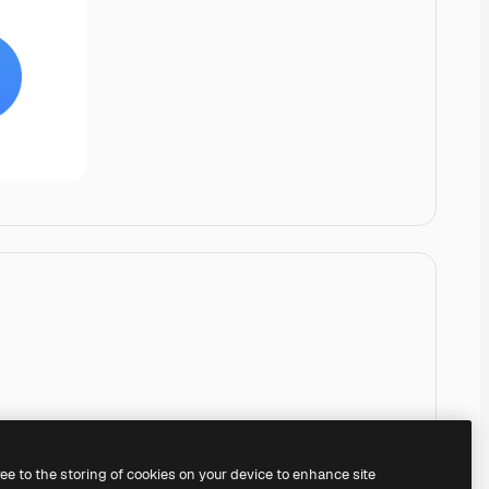
ree to the storing of cookies on your device to enhance site