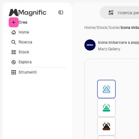
Crea
Home
/
Stock
/
Icone
/
Icona imb
Home
Ricerca
Icona imbarcare a pop
Marz Gallery
Stock
Esplora
Strumenti