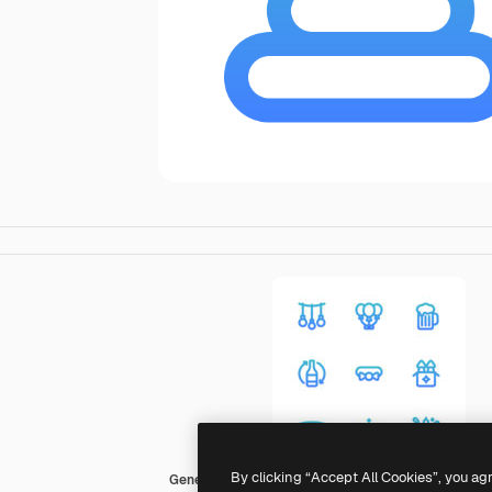
By clicking “Accept All Cookies”, you ag
Generic gradient outline