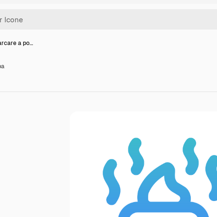
arcare a po…
pa