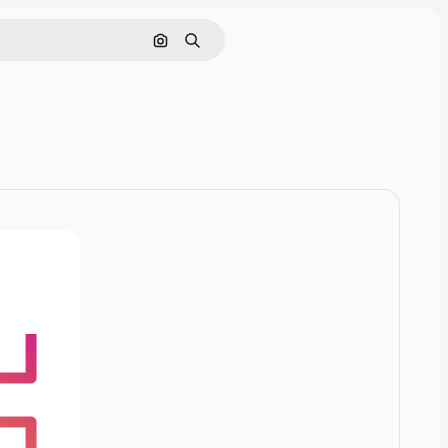
Cerca per immagine
Ricerca