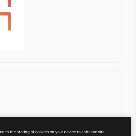
ree to the storing of cookies on your device to enhance site