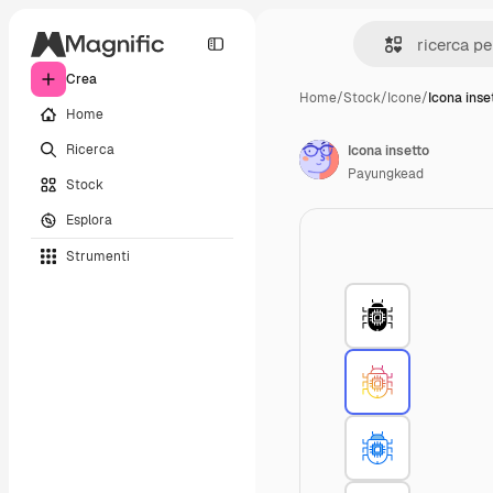
Crea
Home
/
Stock
/
Icone
/
Icona inse
Home
Ricerca
Icona insetto
Payungkead
Stock
Esplora
Strumenti