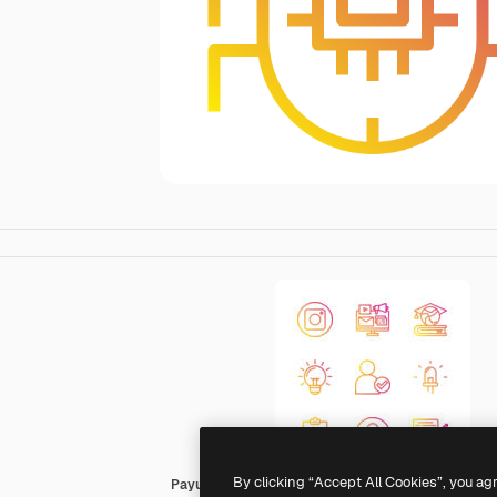
By clicking “Accept All Cookies”, you ag
Payungkead Gradient