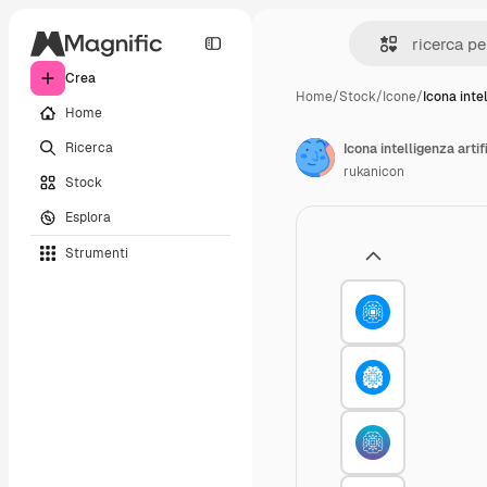
Crea
Home
/
Stock
/
Icone
/
Icona inte
Home
Ricerca
Icona intelligenza artif
rukanicon
Stock
Esplora
Strumenti