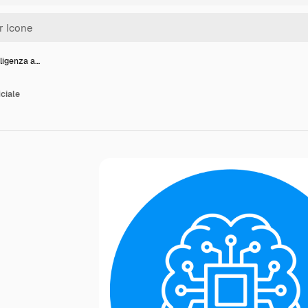
lligenza a…
iciale