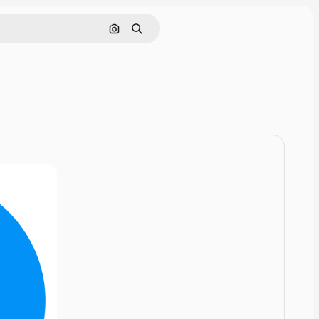
Cerca per immagine
Ricerca