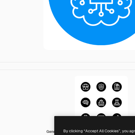
By clicking “Accept All Cookies”, you ag
Generic color fill