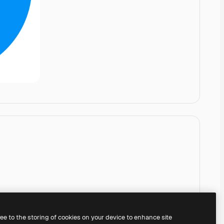
ree to the storing of cookies on your device to enhance site