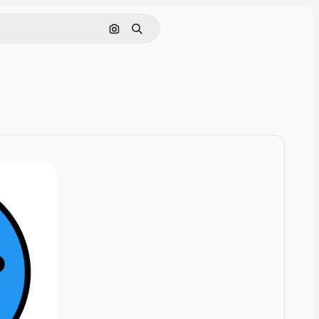
Cerca per immagine
Ricerca