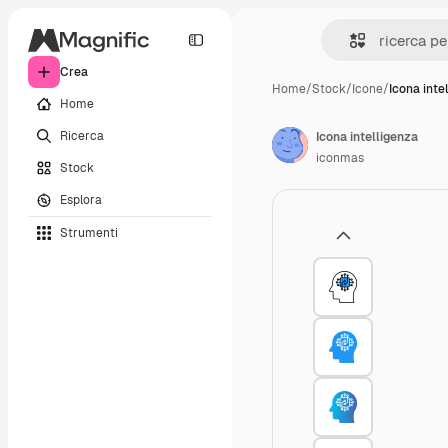
Crea
Home
/
Stock
/
Icone
/
Icona inte
Home
Ricerca
Icona intelligenza
iconmas
Stock
Esplora
Strumenti