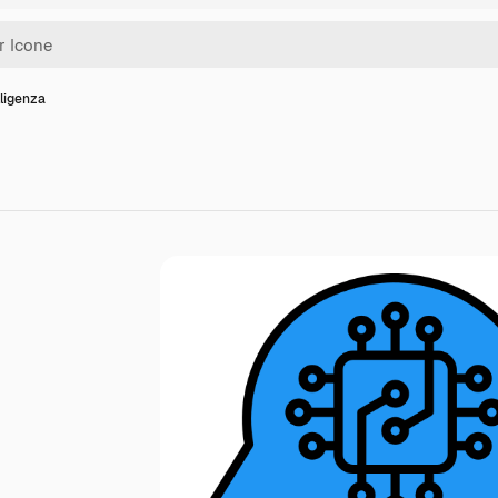
lligenza