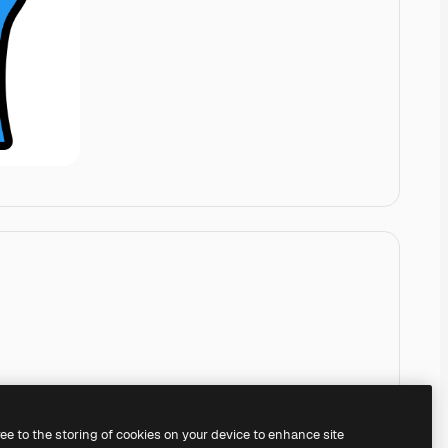
ree to the storing of cookies on your device to enhance site