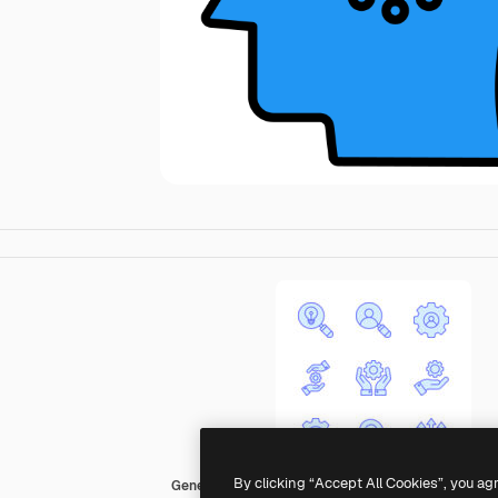
By clicking “Accept All Cookies”, you ag
Generic color lineal-color