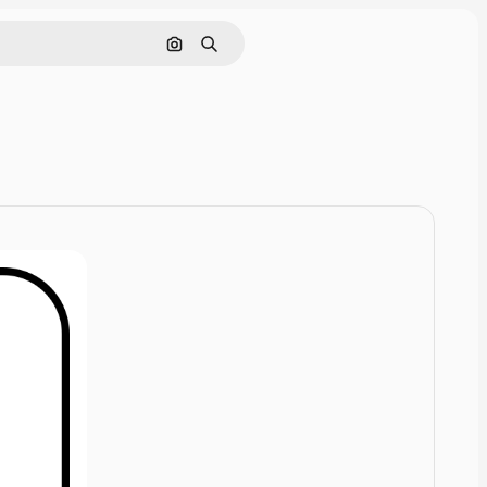
Cerca per immagine
Ricerca