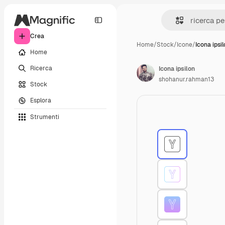
Crea
Home
/
Stock
/
Icone
/
Icona ipsi
Home
Ricerca
Icona ipsilon
shohanur.rahman13
Stock
Esplora
Strumenti