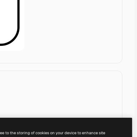
ree to the storing of cookies on your device to enhance site