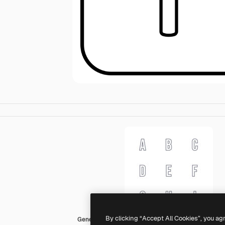
By clicking “Accept All Cookies”, you ag
Generic black outline