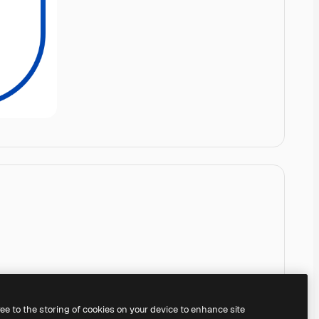
ree to the storing of cookies on your device to enhance site