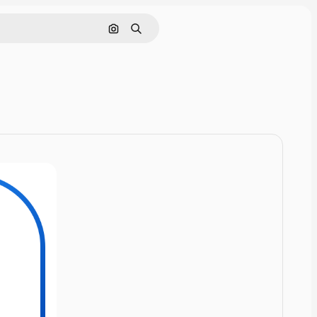
Cerca per immagine
Ricerca