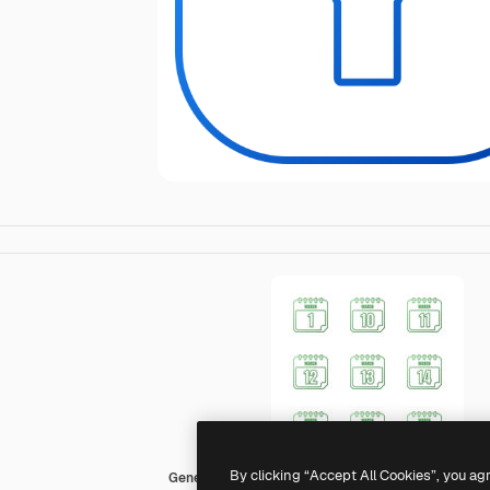
By clicking “Accept All Cookies”, you ag
Generic gradient outline