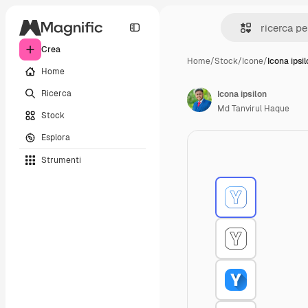
Crea
Home
/
Stock
/
Icone
/
Icona ipsi
Home
Ricerca
Icona ipsilon
Md Tanvirul Haque
Stock
Esplora
Strumenti