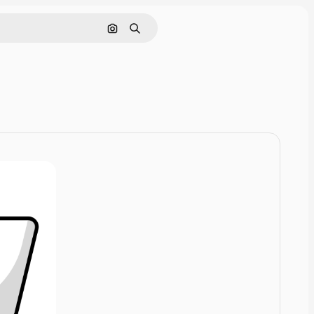
Cerca per immagine
Ricerca