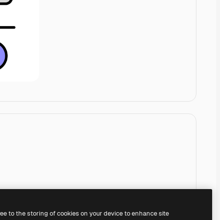
ree to the storing of cookies on your device to enhance site