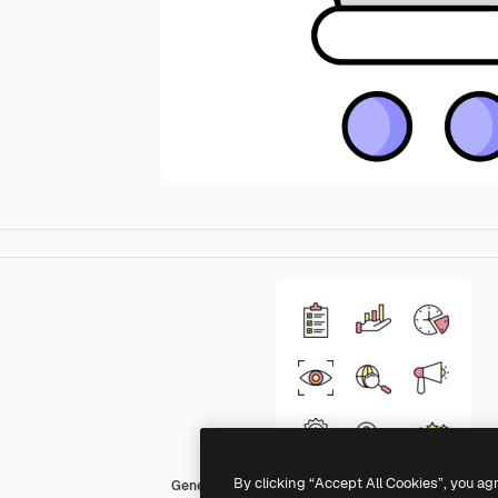
By clicking “Accept All Cookies”, you ag
Generic color lineal-color