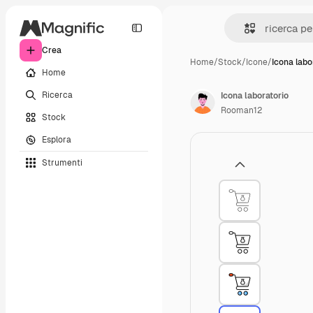
Crea
Home
/
Stock
/
Icone
/
Icona labo
Home
Ricerca
Icona laboratorio
Rooman12
Stock
Esplora
Strumenti