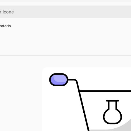
ratorio