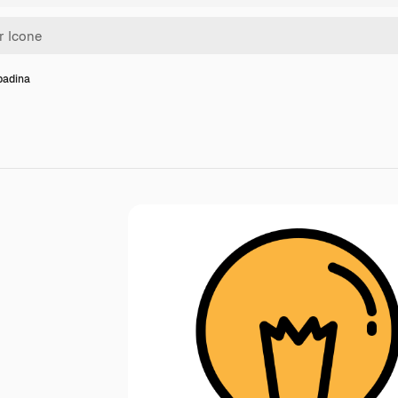
padina