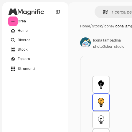
Crea
Home
/
Stock
/
Icone
/
Icona lam
Home
Ricerca
Icona lampadina
photo3idea_studio
Stock
Esplora
Strumenti