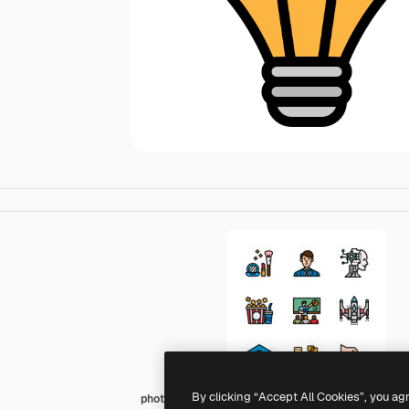
By clicking “Accept All Cookies”, you ag
photo3idea_studio Lineal Color