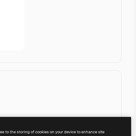
ree to the storing of cookies on your device to enhance site