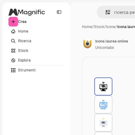
Crea
Home
/
Stock
/
Icone
/
Icona laur
Home
Ricerca
Icona laurea online
Uniconlabs
Stock
Esplora
Strumenti