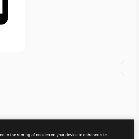
ree to the storing of cookies on your device to enhance site