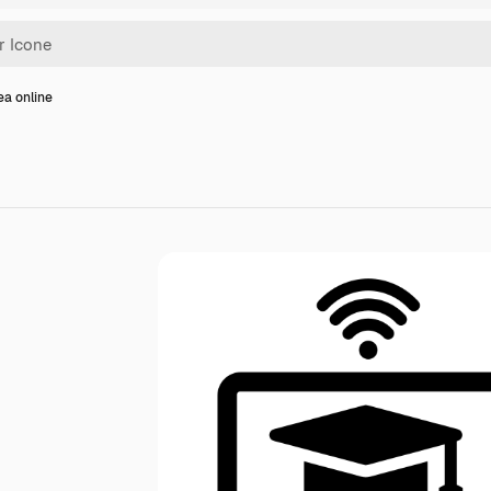
ea online