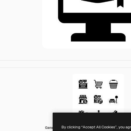
By clicking “Accept All Cookies”, you ag
Generic black fill