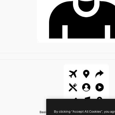
By clicking “Accept All Cookies”, you ag
Basic Straight Filled