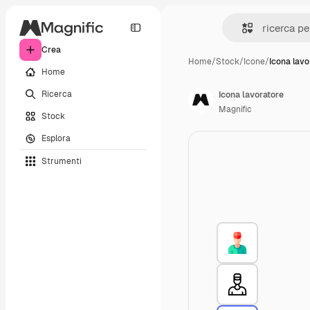
Crea
Home
/
Stock
/
Icone
/
Icona lavo
Home
Ricerca
Icona lavoratore
Magnific
Stock
Esplora
Strumenti