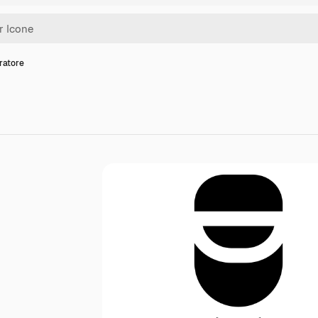
ratore