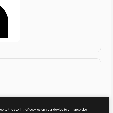
ree to the storing of cookies on your device to enhance site