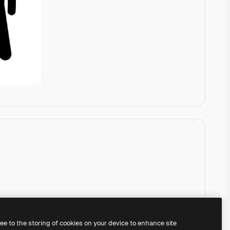
ree to the storing of cookies on your device to enhance site