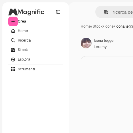
Crea
Home
/
Stock
/
Icone
/
Icona leg
Home
Ricerca
Icona legge
Leremy
Stock
Esplora
Strumenti