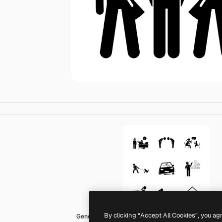
By clicking “Accept All Cookies”, you ag
Generic Others