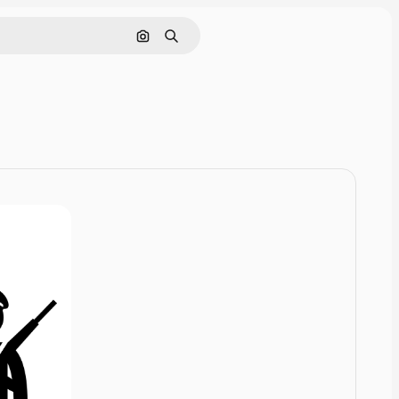
Cerca per immagine
Ricerca