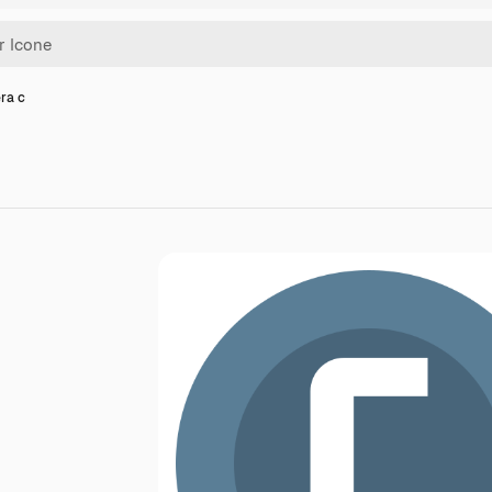
era c