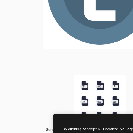
By clicking “Accept All Cookies”, you ag
Generic color fill