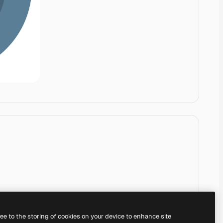
ree to the storing of cookies on your device to enhance site