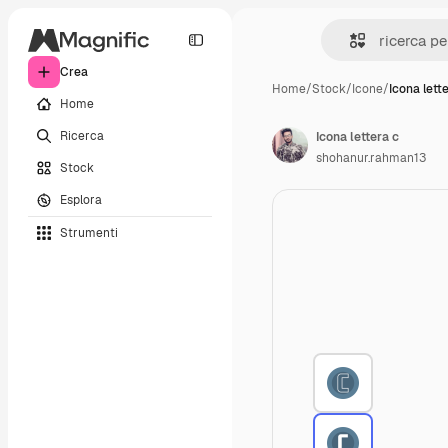
Crea
Home
/
Stock
/
Icone
/
Icona lett
Home
Ricerca
Icona lettera c
shohanur.rahman13
Stock
Esplora
Strumenti