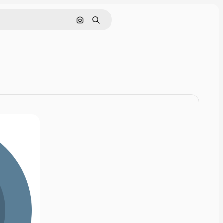
Cerca per immagine
Ricerca