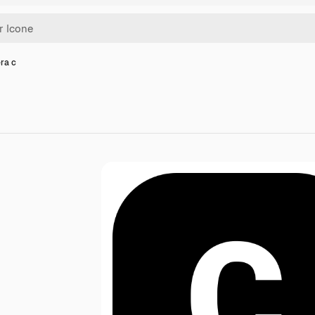
era c