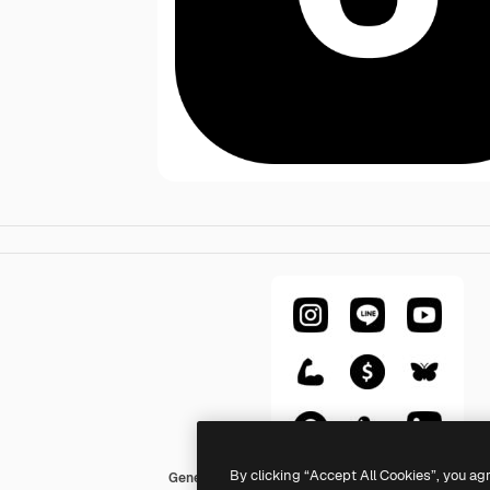
By clicking “Accept All Cookies”, you ag
Generic Glyph