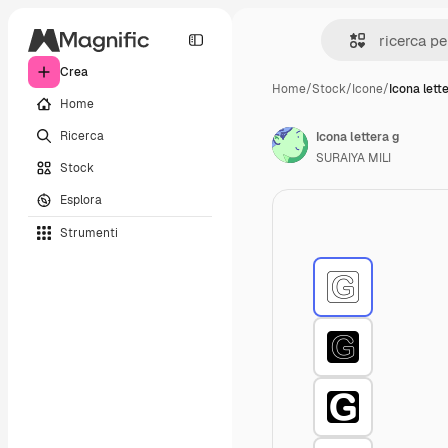
Crea
Home
/
Stock
/
Icone
/
Icona lett
Home
Ricerca
Icona lettera g
SURAIYA MILI
Stock
Esplora
Strumenti