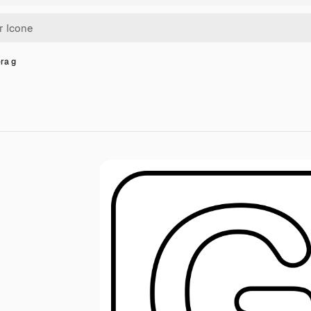
era g