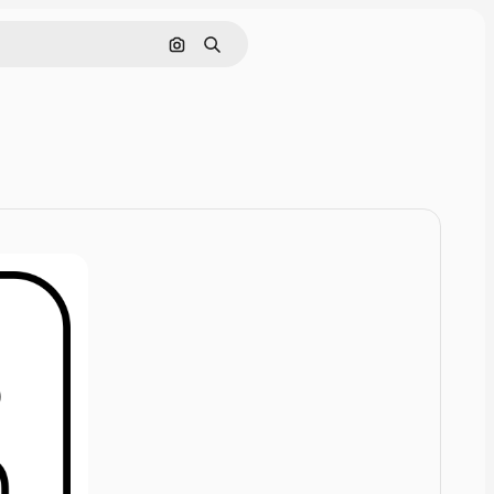
Cerca per immagine
Ricerca