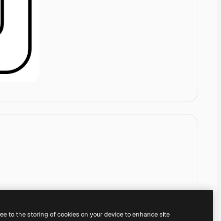
ree to the storing of cookies on your device to enhance site