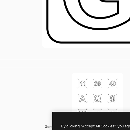
By clicking “Accept All Cookies”, you ag
Generic black outline