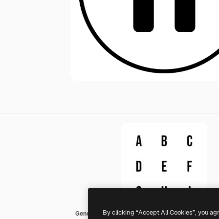
By clicking “Accept All Cookies”, you ag
Generic black fill