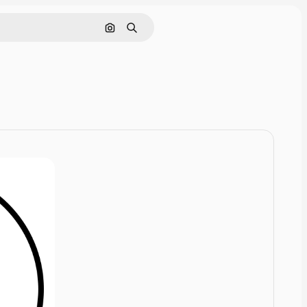
Cerca per immagine
Ricerca