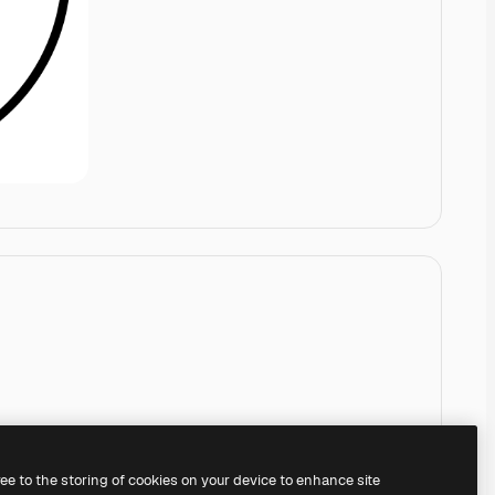
ree to the storing of cookies on your device to enhance site