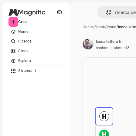
Crea
Home
/
Stock
/
Icone
/
Icona lett
Home
Ricerca
Icona lettera h
shohanur.rahman13
Stock
Esplora
Strumenti