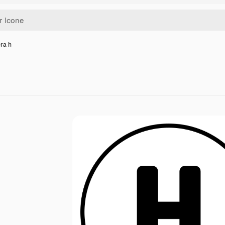
era h