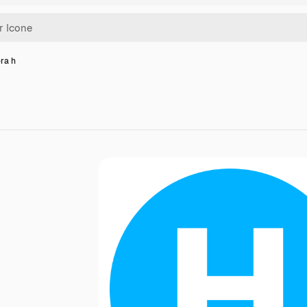
era h