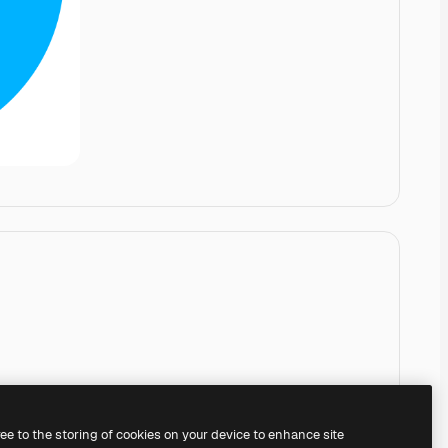
ree to the storing of cookies on your device to enhance site