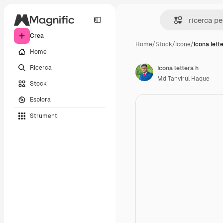
Crea
Home
/
Stock
/
Icone
/
Icona lett
Home
Ricerca
Icona lettera h
Md Tanvirul Haque
Stock
Esplora
Strumenti