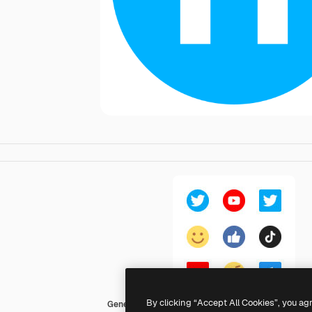
By clicking “Accept All Cookies”, you ag
Generic Flat