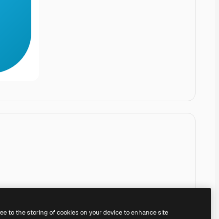
ree to the storing of cookies on your device to enhance site