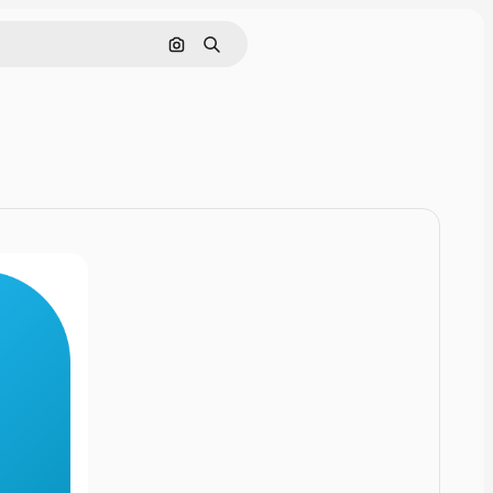
Cerca per immagine
Ricerca