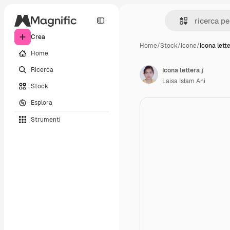
Crea
Home
/
Stock
/
Icone
/
Icona lette
Home
Ricerca
Icona lettera j
Laisa Islam Ani
Stock
Esplora
Strumenti