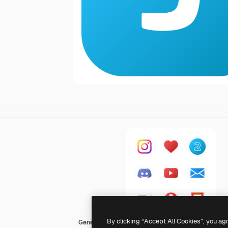
By clicking “Accept All Cookies”, you ag
Generic Flat Gradient