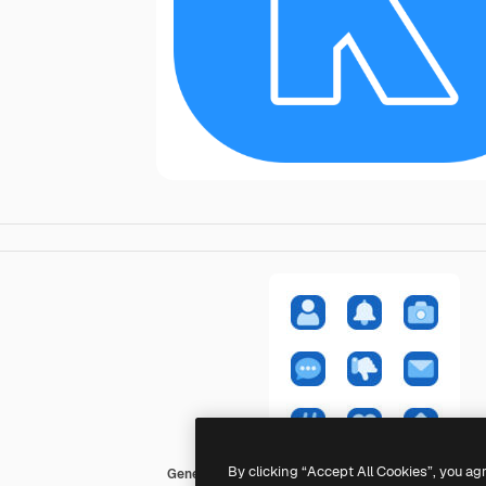
By clicking “Accept All Cookies”, you ag
Generic color fill