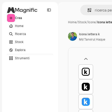
Crea
Home
/
Stock
/
Icone
/
Icona lett
Home
Ricerca
Icona lettera k
Md Tanvirul Haque
Stock
Esplora
Strumenti