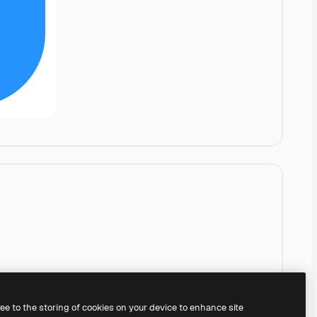
ree to the storing of cookies on your device to enhance site