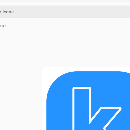
era k