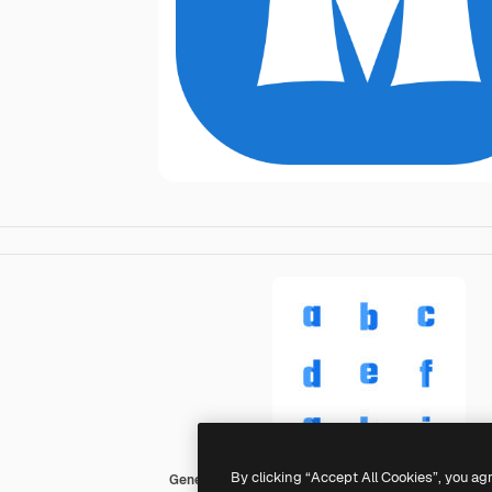
By clicking “Accept All Cookies”, you ag
Generic color fill