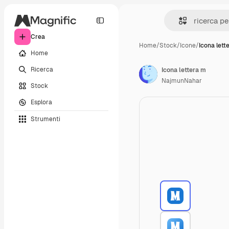
Crea
Home
/
Stock
/
Icone
/
Icona lett
Home
Ricerca
Icona lettera m
NajmunNahar
Stock
Esplora
Strumenti