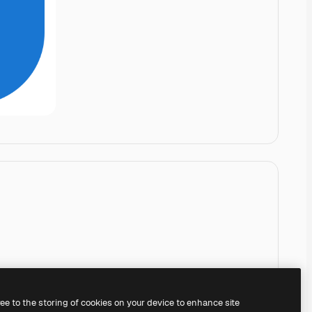
ree to the storing of cookies on your device to enhance site