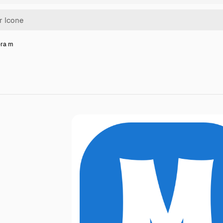
era m