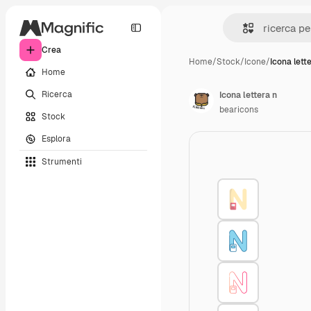
Crea
Home
/
Stock
/
Icone
/
Icona lett
Home
Ricerca
Icona lettera n
bearicons
Stock
Esplora
Strumenti