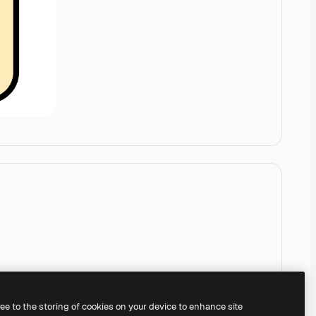
ree to the storing of cookies on your device to enhance site