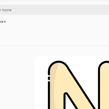
era n