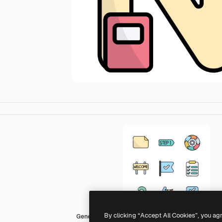
By clicking “Accept All Cookies”, you ag
Generic Outline Color