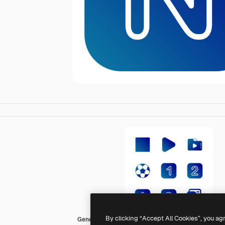
By clicking “Accept All Cookies”, you ag
Generic Flat Gradient