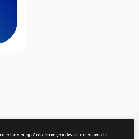
ree to the storing of cookies on your device to enhance site