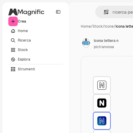
Crea
Home
/
Stock
/
Icone
/
Icona lett
Home
Ricerca
Icona lettera n
pictranoosa
Stock
Esplora
Strumenti