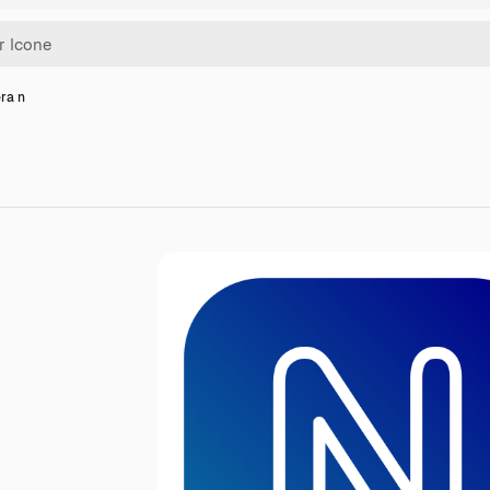
era n