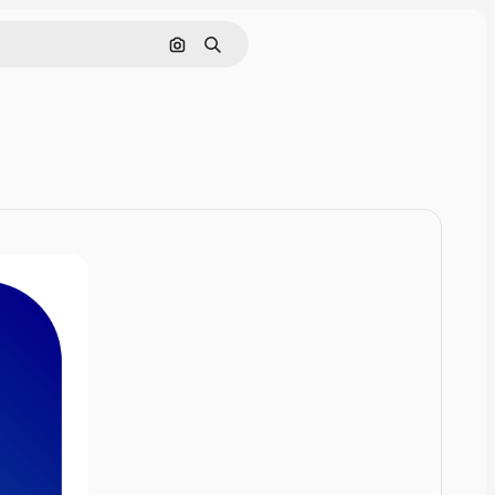
Cerca per immagine
Ricerca