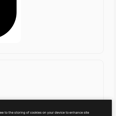
ree to the storing of cookies on your device to enhance site