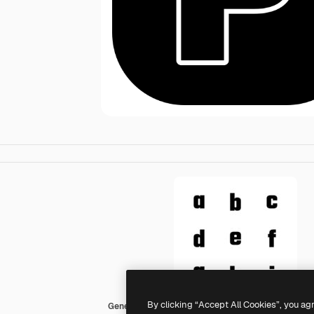
By clicking “Accept All Cookies”, you ag
Generic black fill