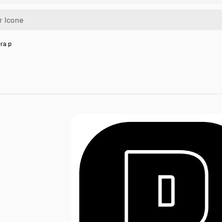
era p