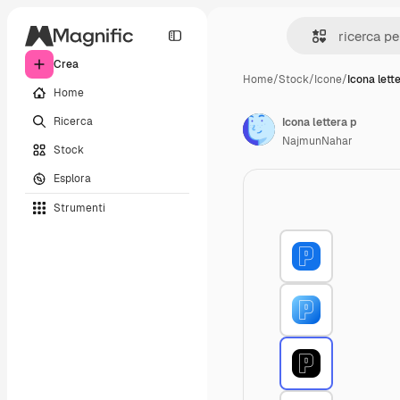
Crea
Home
/
Stock
/
Icone
/
Icona lett
Home
Ricerca
Icona lettera p
NajmunNahar
Stock
Esplora
Strumenti