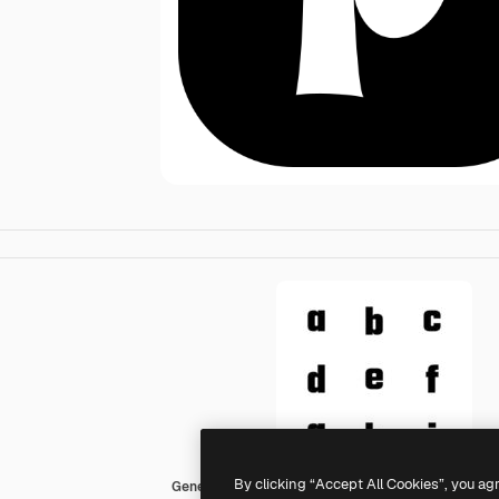
By clicking “Accept All Cookies”, you ag
Generic black fill