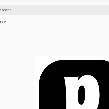
era p