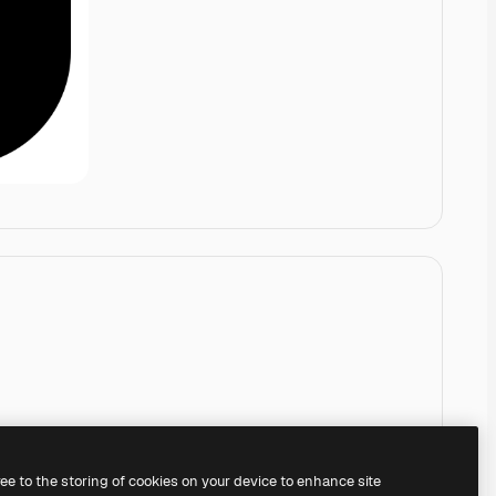
ree to the storing of cookies on your device to enhance site