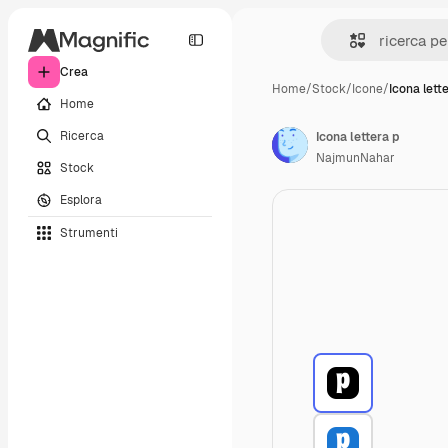
Crea
Home
/
Stock
/
Icone
/
Icona lett
Home
Ricerca
Icona lettera p
NajmunNahar
Stock
Esplora
Strumenti