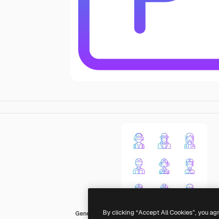
By clicking “Accept All Cookies”, you ag
Generic gradient outline