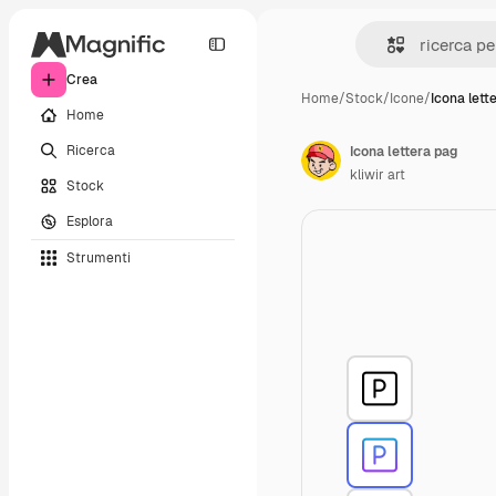
Crea
Home
/
Stock
/
Icone
/
Icona lett
Home
Ricerca
Icona lettera pag
kliwir art
Stock
Esplora
Strumenti