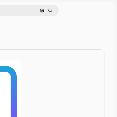
Cerca per immagine
Ricerca