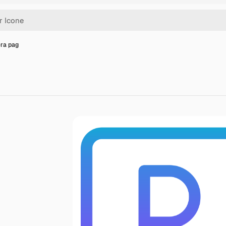
era pag