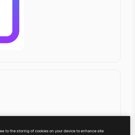
ree to the storing of cookies on your device to enhance site