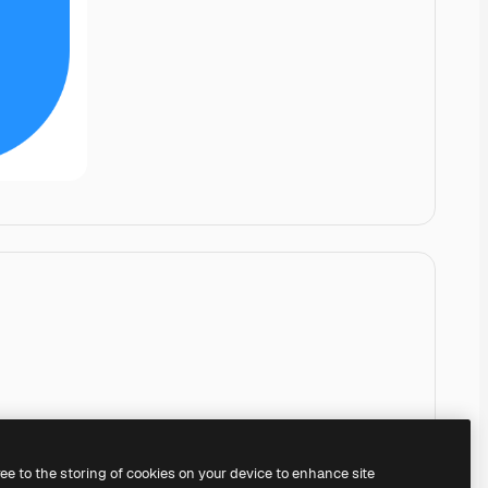
ree to the storing of cookies on your device to enhance site