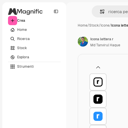
Crea
Home
/
Stock
/
Icone
/
Icona lette
Home
Ricerca
Icona lettera r
Md Tanvirul Haque
Stock
Esplora
Strumenti