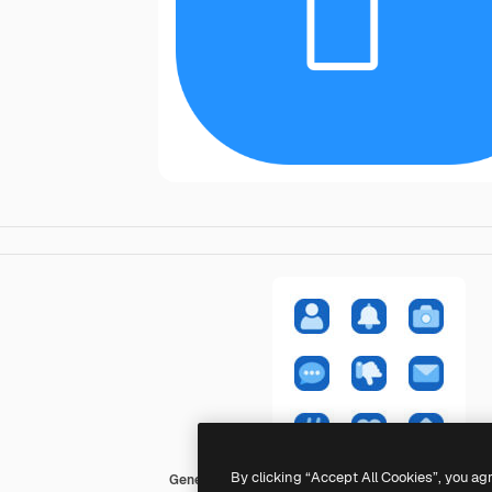
By clicking “Accept All Cookies”, you ag
Generic color fill