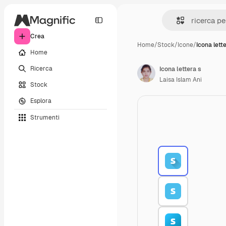
Crea
Home
/
Stock
/
Icone
/
Icona lett
Home
Ricerca
Icona lettera s
Laisa Islam Ani
Stock
Esplora
Strumenti