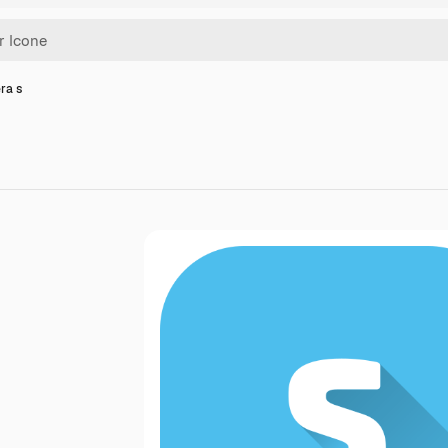
era s