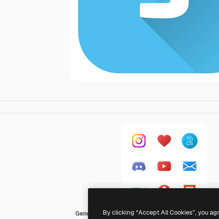
By clicking “Accept All Cookies”, you ag
Generic Flat Gradient