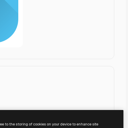
ree to the storing of cookies on your device to enhance site