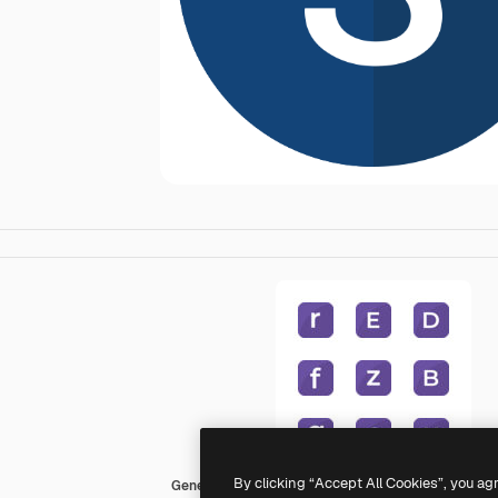
By clicking “Accept All Cookies”, you ag
Generic Flat