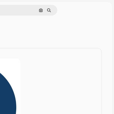
Cerca per immagine
Ricerca