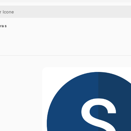
era s