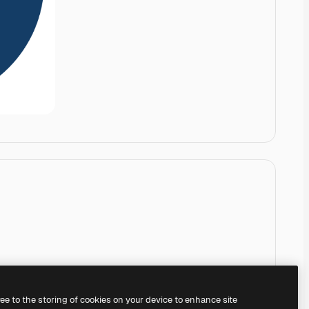
ree to the storing of cookies on your device to enhance site