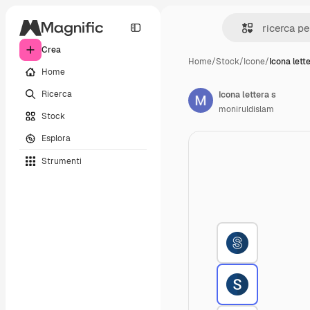
Crea
Home
/
Stock
/
Icone
/
Icona lett
Home
Ricerca
Icona lettera s
moniruldislam
Stock
Esplora
Strumenti