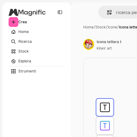
Crea
Home
/
Stock
/
Icone
/
Icona lette
Home
Ricerca
Icona lettera t
kliwir art
Stock
Esplora
Strumenti