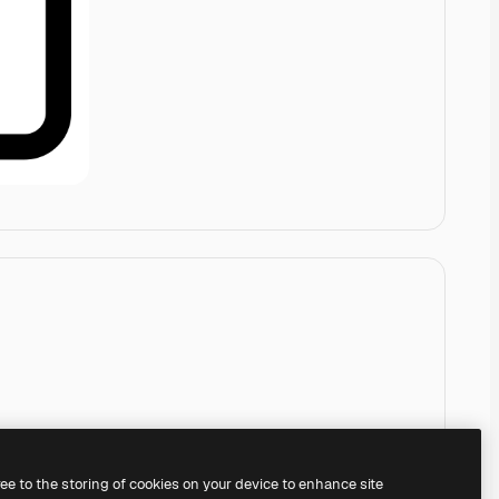
ree to the storing of cookies on your device to enhance site