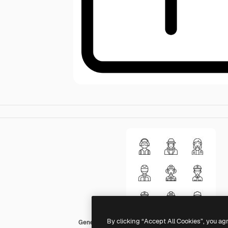
By clicking “Accept All Cookies”, you ag
Generic black outline