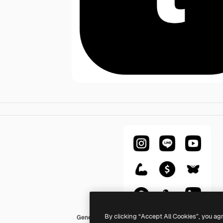
By clicking “Accept All Cookies”, you ag
Generic Glyph