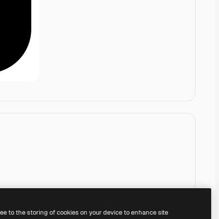
ree to the storing of cookies on your device to enhance site