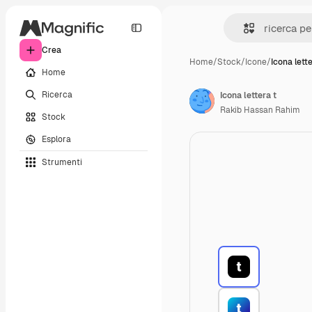
Crea
Home
/
Stock
/
Icone
/
Icona lette
Home
Ricerca
Icona lettera t
Rakib Hassan Rahim
Stock
Esplora
Strumenti