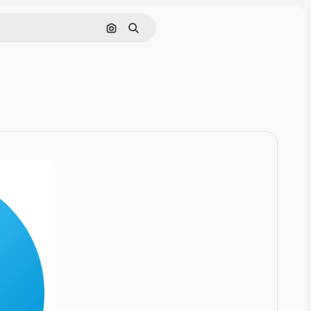
Cerca per immagine
Ricerca