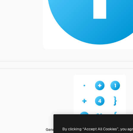
By clicking “Accept All Cookies”, you ag
Generic Flat Gradient