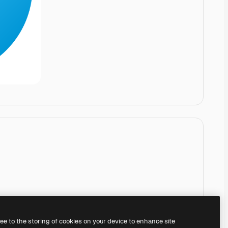
ree to the storing of cookies on your device to enhance site