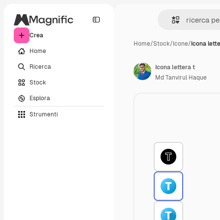
Crea
Home
/
Stock
/
Icone
/
Icona lette
Home
Ricerca
Icona lettera t
Md Tanvirul Haque
Stock
Esplora
Strumenti