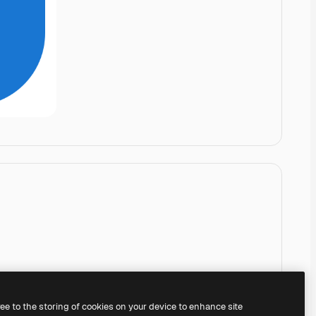
ree to the storing of cookies on your device to enhance site