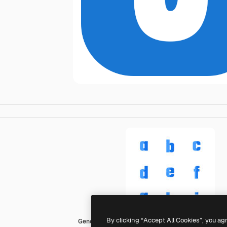
By clicking “Accept All Cookies”, you ag
Generic color fill