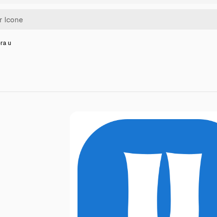
era u