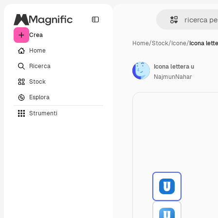
Crea
Home
/
Stock
/
Icone
/
Icona lett
Home
Ricerca
Icona lettera u
NajmunNahar
Stock
Esplora
Strumenti