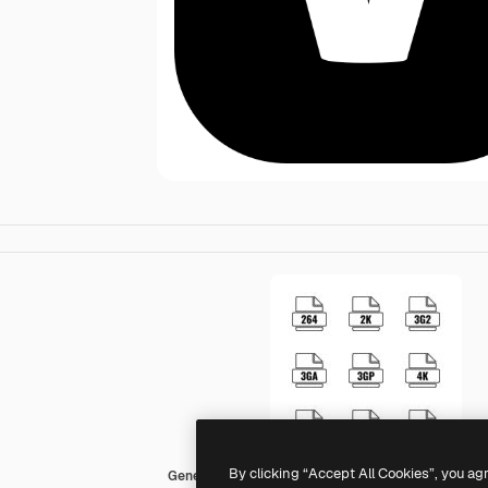
By clicking “Accept All Cookies”, you ag
Generic black fill