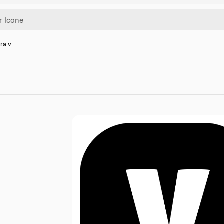
era v