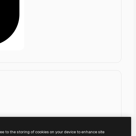
ree to the storing of cookies on your device to enhance site