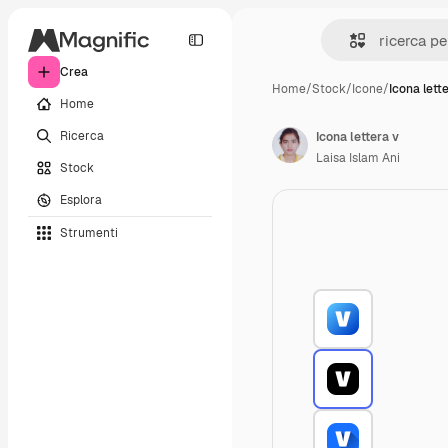
Crea
Home
/
Stock
/
Icone
/
Icona lett
Home
Ricerca
Icona lettera v
Laisa Islam Ani
Stock
Esplora
Strumenti