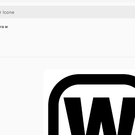
era w