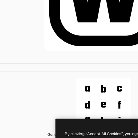
By clicking “Accept All Cookies”, you ag
Generic black fill