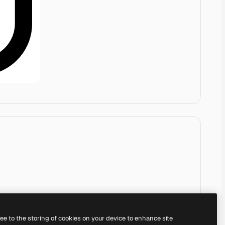
ree to the storing of cookies on your device to enhance site