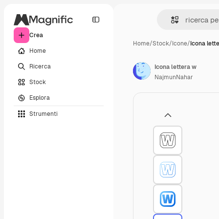
Crea
Home
/
Stock
/
Icone
/
Icona lett
Home
Ricerca
Icona lettera w
NajmunNahar
Stock
Esplora
Strumenti