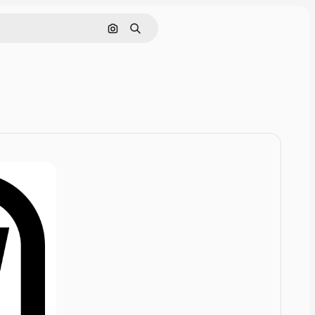
Cerca per immagine
Ricerca