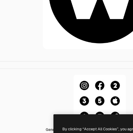
By clicking “Accept All Cookies”, you ag
Generic Glyph