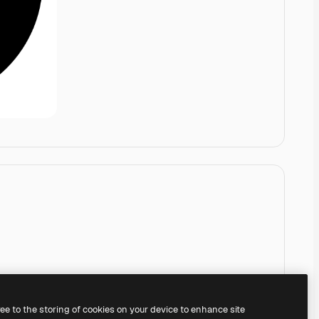
ree to the storing of cookies on your device to enhance site