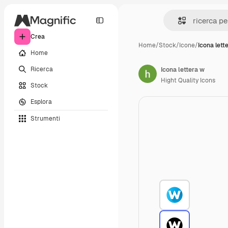
Crea
Home
/
Stock
/
Icone
/
Icona lett
Home
Ricerca
Icona lettera w
Hight Quality Icons
Stock
Esplora
Strumenti