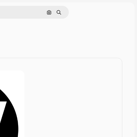
Cerca per immagine
Ricerca