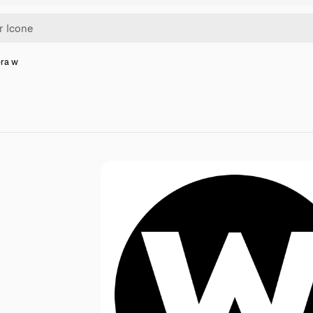
era w