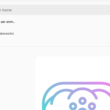
o per anim…
 domestici