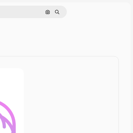
Cerca per immagine
Ricerca