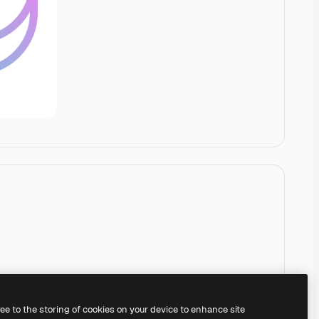
ree to the storing of cookies on your device to enhance site