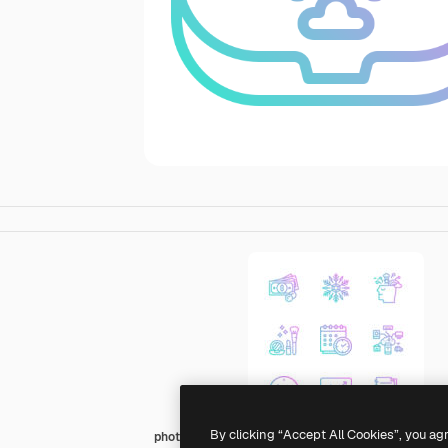
By clicking “Accept All Cookies”, you ag
photo3idea_studio Gradient