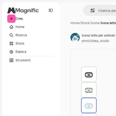
Crea
Home
/
Stock
/
Icone
/
Icona lett
Home
Ricerca
Icona letto per animali
photo3idea_studio
Stock
Esplora
Strumenti