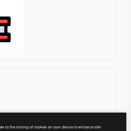
ree to the storing of cookies on your device to enhance site