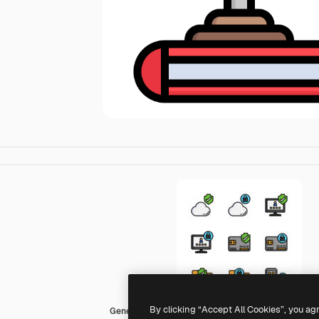
By clicking “Accept All Cookies”, you ag
Generic color outline