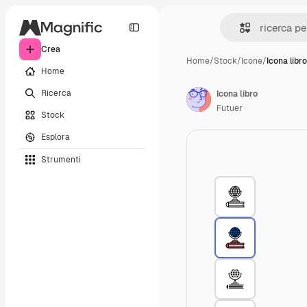
Crea
Home
/
Stock
/
Icone
/
Icona libro
Home
Ricerca
Icona libro
Futuer
Stock
Esplora
Strumenti