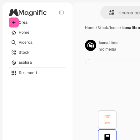
Crea
Home
/
Stock
/
Icone
/
Icona libro
Home
Ricerca
Icona libro
molmedia
Stock
Esplora
Strumenti