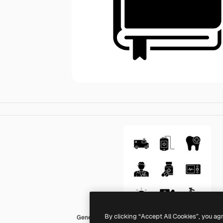
By clicking “Accept All Cookies”, you ag
Generic black fill