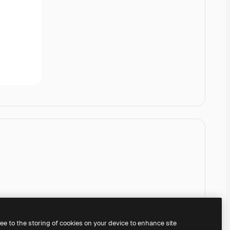
ree to the storing of cookies on your device to enhance site