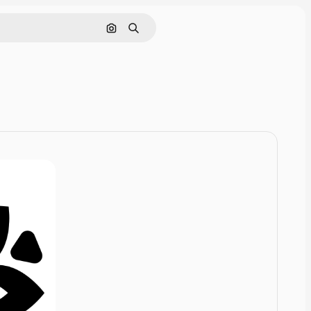
Cerca per immagine
Ricerca