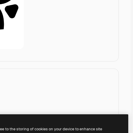
ree to the storing of cookies on your device to enhance site