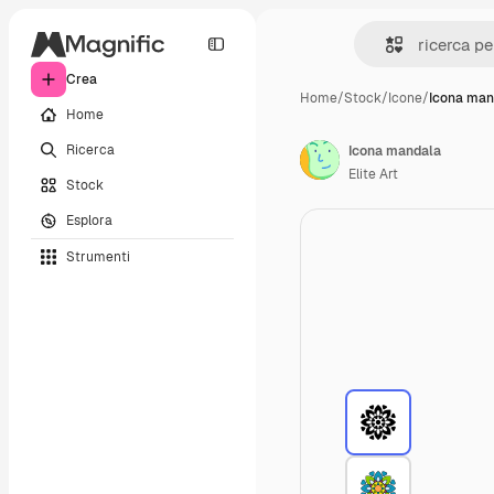
Crea
Home
/
Stock
/
Icone
/
Icona man
Home
Ricerca
Icona mandala
Elite Art
Stock
Esplora
Strumenti