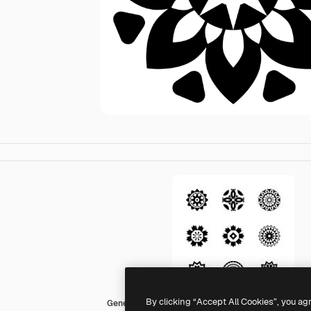
By clicking “Accept All Cookies”, you ag
Generic black fill