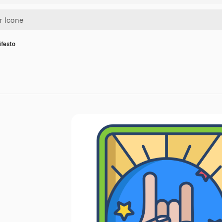
ifesto