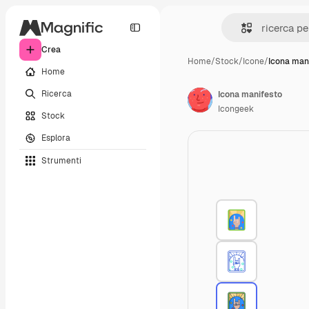
Crea
Home
/
Stock
/
Icone
/
Icona man
Home
Ricerca
Icona manifesto
Icongeek
Stock
Esplora
Strumenti