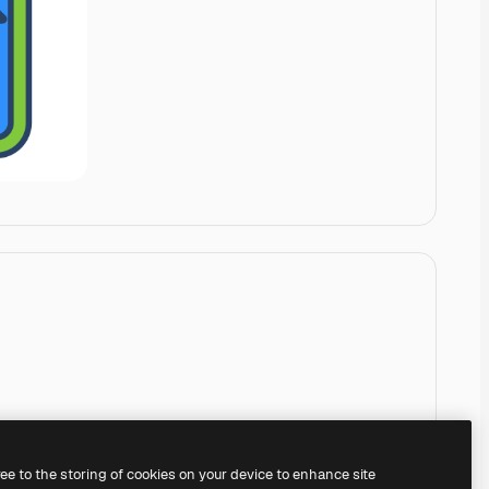
ree to the storing of cookies on your device to enhance site