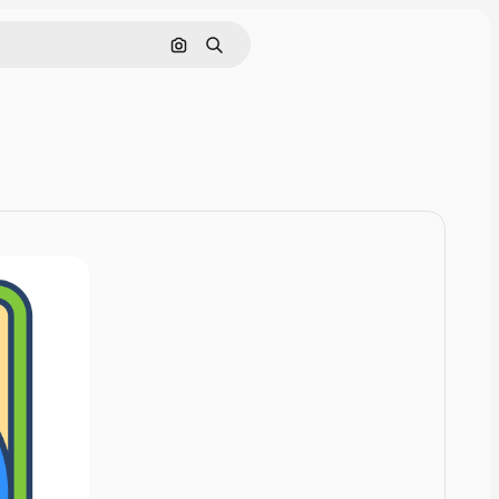
Cerca per immagine
Ricerca