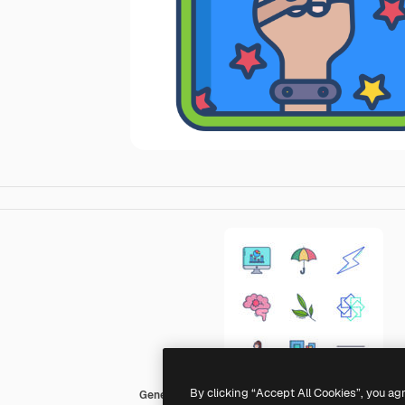
By clicking “Accept All Cookies”, you ag
Generic color outline