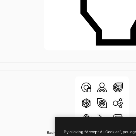
By clicking “Accept All Cookies”, you ag
Basic Straight Lineal