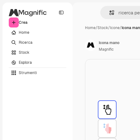
Crea
Home
/
Stock
/
Icone
/
Icona ma
Home
Ricerca
Icona mano
Magnific
Stock
Esplora
Strumenti