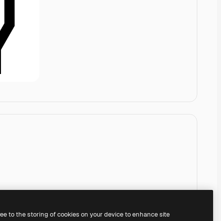
ree to the storing of cookies on your device to enhance site