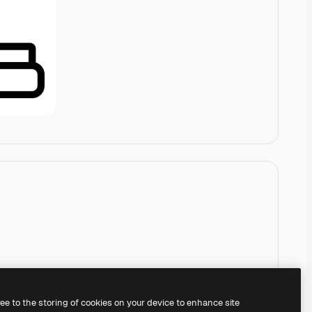
ree to the storing of cookies on your device to enhance site