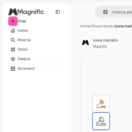
Crea
Home
/
Stock
/
Icone
/
Icona mart
Home
Ricerca
Icona martello
Magnific
Stock
Esplora
Strumenti