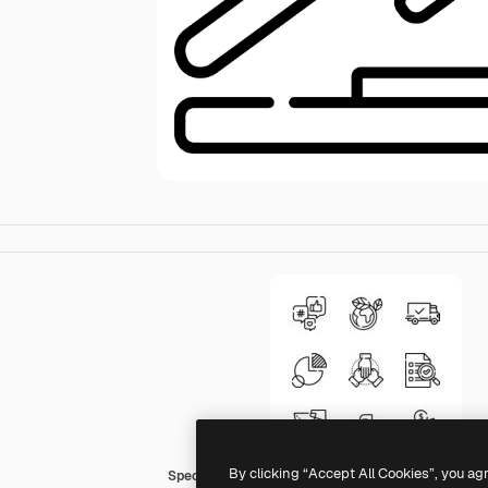
By clicking “Accept All Cookies”, you ag
Special Lineal